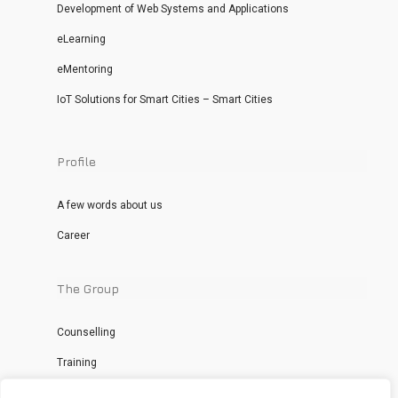
Development of Web Systems and Applications
eLearning
eMentoring
IoT Solutions for Smart Cities – Smart Cities
Profile
A few words about us
Career
The Group
Counselling
Training