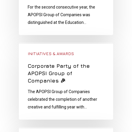
For the second consecutive year, the
APOPSI Group of Companies was
distinguished at the Education…
INITIATIVES & AWARDS
Corporate Party of the
APOPSI Group of
Companies 🎉
The APOPSI Group of Companies
celebrated the completion of another
creative and fulfilling year with…