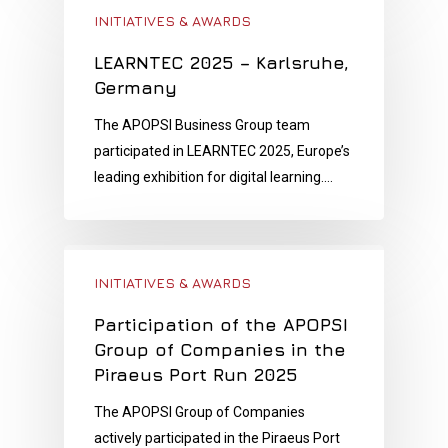
INITIATIVES & AWARDS
LEARNTEC 2025 – Karlsruhe,
Germany
The APOPSI Business Group team
participated in LEARNTEC 2025, Europe’s
leading exhibition for digital learning.…
INITIATIVES & AWARDS
Participation of the APOPSI
Group of Companies in the
Piraeus Port Run 2025
The APOPSI Group of Companies
actively participated in the Piraeus Port