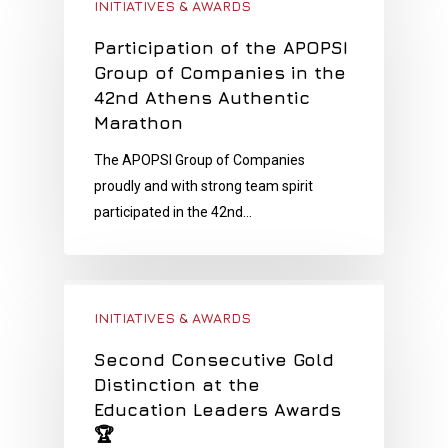
INITIATIVES & AWARDS
Participation of the APOPSI
Group of Companies in the
42nd Athens Authentic
Marathon
The APOPSI Group of Companies
proudly and with strong team spirit
participated in the 42nd…
INITIATIVES & AWARDS
Second Consecutive Gold
Distinction at the
Education Leaders Awards
🏆