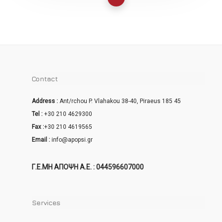
Contact
Address :
Ant/rchou P. Vlahakou 38-40, Piraeus 185 45
Tel :
+30 210 4629300
Fax :
+30 210 4619565
Email :
info@apopsi.gr
Γ.Ε.ΜΗ ΑΠΟΨΗ Α.Ε. : 044596607000
Services