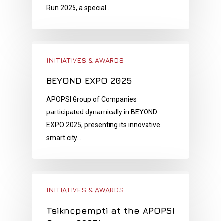
Run 2025, a special…
INITIATIVES & AWARDS
BEYOND EXPO 2025
APOPSI Group of Companies
participated dynamically in BEYOND
EXPO 2025, presenting its innovative
smart city…
INITIATIVES & AWARDS
Tsiknopempti at the APOPSI