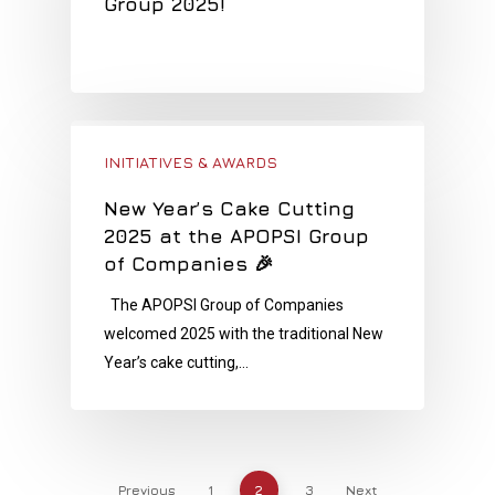
Group 2025!
INITIATIVES & AWARDS
New Year’s Cake Cutting
2025 at the APOPSI Group
of Companies 🎉
The APOPSI Group of Companies
welcomed 2025 with the traditional New
Year’s cake cutting,…
Previous
1
2
3
Next