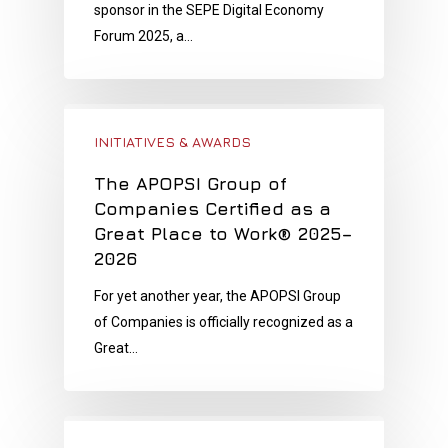
sponsor in the SEPE Digital Economy
Forum 2025, a…
INITIATIVES & AWARDS
The APOPSI Group of
Companies Certified as a
Great Place to Work® 2025–
2026
For yet another year, the APOPSI Group
of Companies is officially recognized as a
Great…