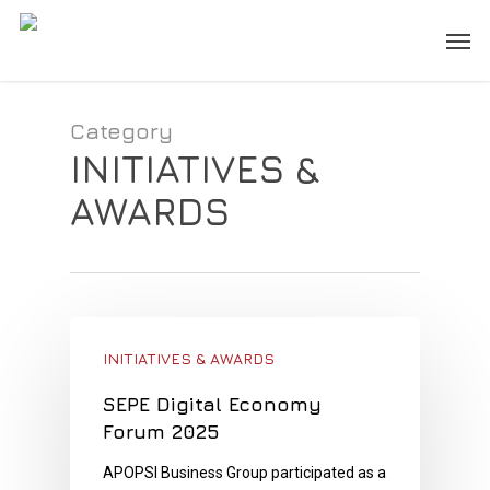
Skip
Men
to
main
content
Category
INITIATIVES &
AWARDS
INITIATIVES & AWARDS
SEPE Digital Economy
Forum 2025
APOPSI Business Group participated as a