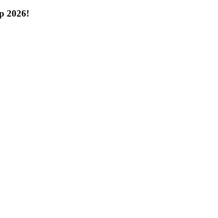
p 2026!