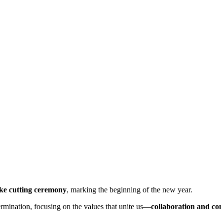
ke cutting ceremony
, marking the beginning of the new year.
rmination, focusing on the values that unite us—
collaboration and c