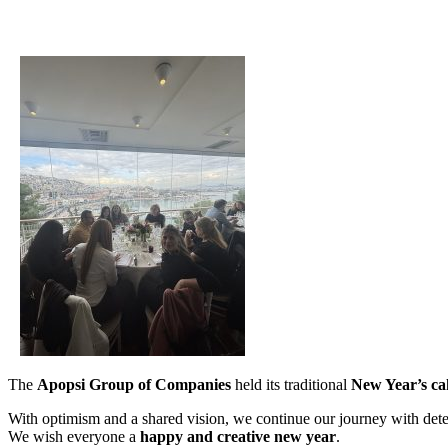
The
Apopsi Group of Companies
held its traditional
New Year’s ca
With optimism and a shared vision, we continue our journey with dete
We wish everyone a
happy and creative new year
.