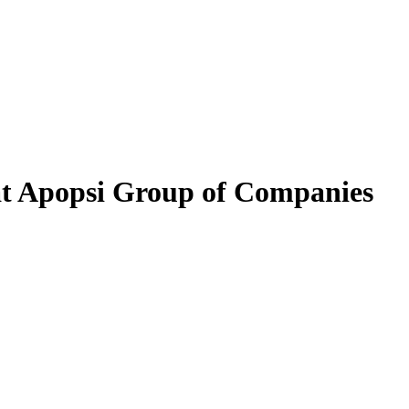
at Apopsi Group of Companies