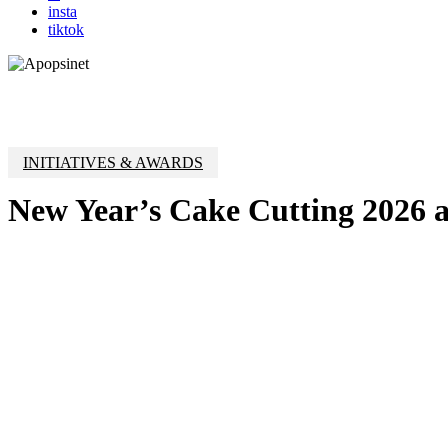
insta
tiktok
INITIATIVES & AWARDS
New Year’s Cake Cutting 2026 