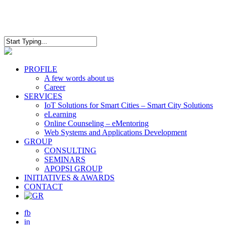
Skip
to
main
content
Close
Search
Menu
PROFILE
A few words about us
Career
SERVICES
IoT Solutions for Smart Cities – Smart City Solutions
eLearning
Online Counseling – eMentoring
Web Systems and Applications Development
GROUP
CONSULTING
SEMINARS
APOPSI GROUP
INITIATIVES & AWARDS
CONTACT
fb
in