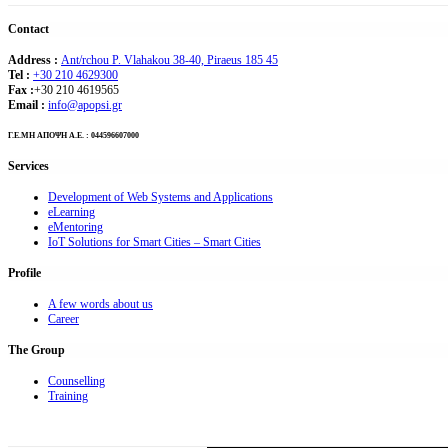
Contact
Address :
Ant/rchou P. Vlahakou 38-40, Piraeus 185 45
Tel :
+30 210 4629300
Fax :
+30 210 4619565
Email :
info@apopsi.gr
Γ.Ε.ΜΗ ΑΠΟΨΗ Α.Ε. : 044596607000
Services
Development of Web Systems and Applications
eLearning
eMentoring
IoT Solutions for Smart Cities – Smart Cities
Profile
A few words about us
Career
The Group
Counselling
Training