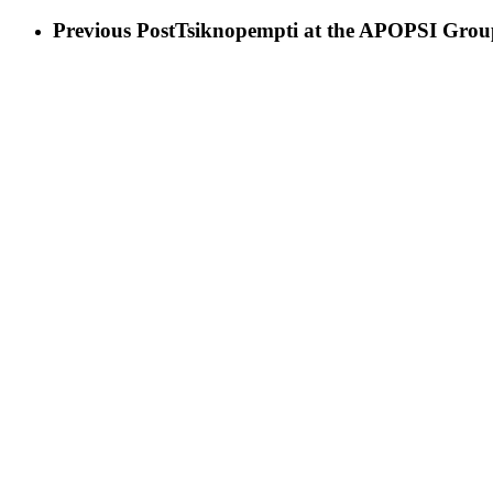
Previous Post
Tsiknopempti at the APOPSI Grou