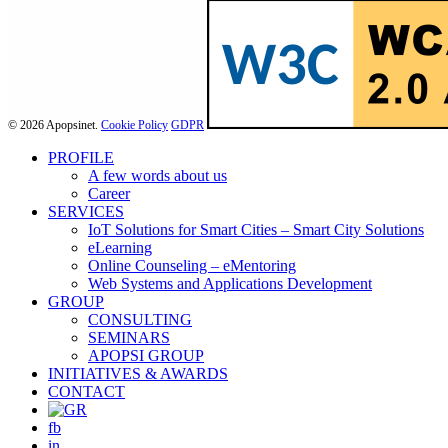
© 2026 Apopsinet.
Cookie Policy
GDPR
Close
PROFILE
Menu
A few words about us
Career
SERVICES
IoT Solutions for Smart Cities – Smart City Solutions
eLearning
Online Counseling – eMentoring
Web Systems and Applications Development
GROUP
CONSULTING
SEMINARS
APOPSI GROUP
INITIATIVES & AWARDS
CONTACT
fb
in