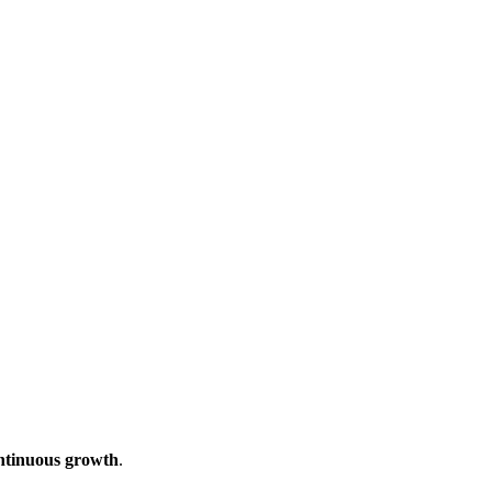
ontinuous growth
.