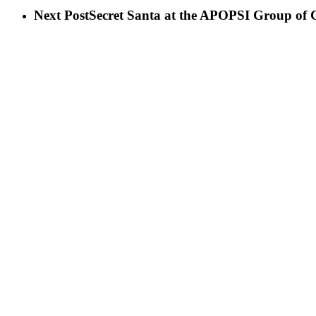
Next Post
Secret Santa at the APOPSI Group of