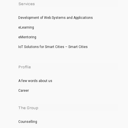
Services
Development of Web Systems and Applications
eLearning
eMentoring
IoT Solutions for Smart Cities – Smart Cities
Profile
A few words about us
Career
The Group
Counselling