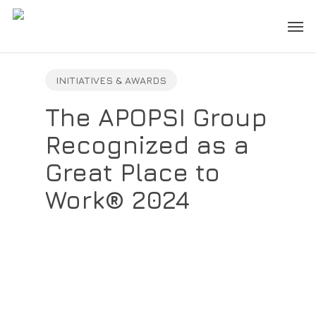
Skip
Men
to
main
content
INITIATIVES & AWARDS
The APOPSI Group
Recognized as a
Great Place to
Work® 2024