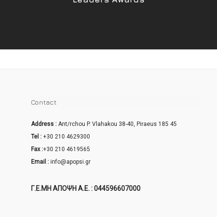
Contact
Address :
Ant/rchou P. Vlahakou 38-40, Piraeus 185 45
Tel :
+30 210 4629300
Fax :
+30 210 4619565
Email :
info@apopsi.gr
Γ.Ε.ΜΗ ΑΠΟΨΗ Α.Ε. : 044596607000