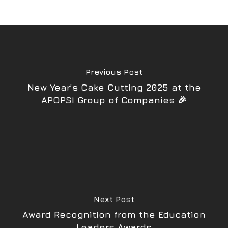
Previous Post
New Year’s Cake Cutting 2025 at the
APOPSI Group of Companies 🎉
Next Post
Award Recognition from the Education
Leaders Awards