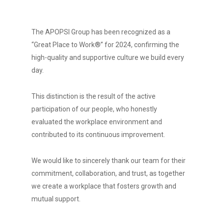
The APOPSI Group has been recognized as a
“Great Place to Work®” for 2024, confirming the
high-quality and supportive culture we build every
day.
This distinction is the result of the active
participation of our people, who honestly
evaluated the workplace environment and
contributed to its continuous improvement.
We would like to sincerely thank our team for their
commitment, collaboration, and trust, as together
we create a workplace that fosters growth and
mutual support.